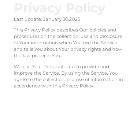
Privacy Policy
Last update: January 30,2025
This Privacy Policy describes Our policies and
procedures on the collection, use and disclosure
of Your information when You use the Service
and tells You about Your privacy rights and how
the law protects You.
We use Your Personal data to provide and
improve the Service. By using the Service, You
agree to the collection and use of information in
accordance with this Privacy Policy.