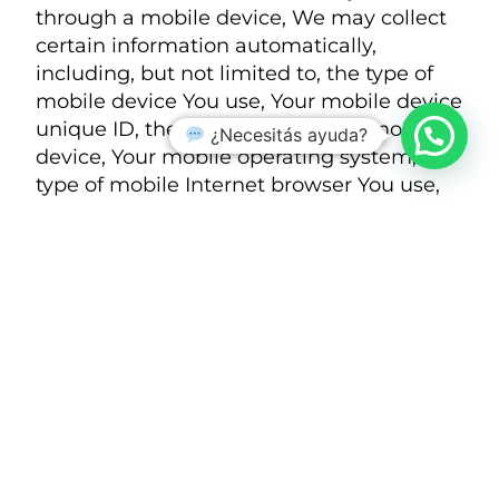
through a mobile device, We may collect
certain information automatically,
including, but not limited to, the type of
mobile device You use, Your mobile device
unique ID, the IP address of Your mobile
¿Necesitás ayuda?
device, Your mobile operating system, the
type of mobile Internet browser You use,
unique device identifiers and other
diagnostic data.
We may also collect information that Your
browser sends whenever You visit our
Service or when You access the Service by
or through a mobile device.
Tracking Technologies and Cookies
We use Cookies and similar tracking