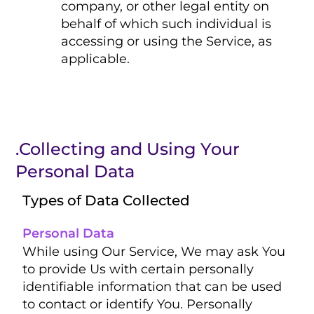
company, or other legal entity on
behalf of which such individual is
accessing or using the Service, as
applicable.
.Collecting and Using Your
Personal Data
Types of Data Collected
Personal Data
While using Our Service, We may ask You
to provide Us with certain personally
identifiable information that can be used
to contact or identify You. Personally