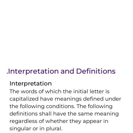
.Interpretation and Definitions
Interpretation
The words of which the initial letter is
capitalized have meanings defined under
the following conditions. The following
definitions shall have the same meaning
regardless of whether they appear in
singular or in plural.