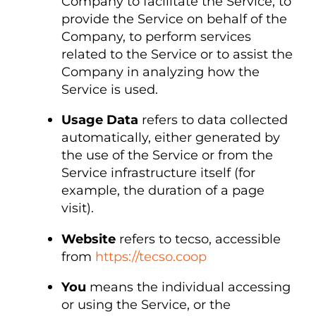
Company to facilitate the Service, to
provide the Service on behalf of the
Company, to perform services
related to the Service or to assist the
Company in analyzing how the
Service is used.
Usage Data
refers to data collected
automatically, either generated by
the use of the Service or from the
Service infrastructure itself (for
example, the duration of a page
visit).
Website
refers to tecso, accessible
from
https://tecso.coop
You
means the individual accessing
or using the Service, or the