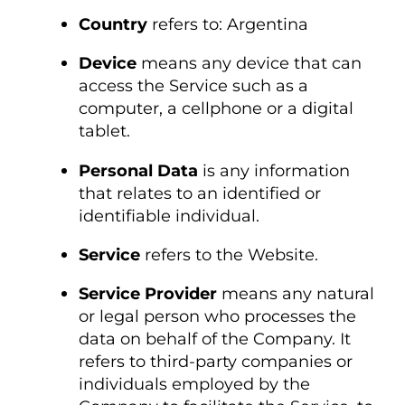
Country
refers to: Argentina
Device
means any device that can
access the Service such as a
computer, a cellphone or a digital
tablet.
Personal Data
is any information
that relates to an identified or
identifiable individual.
Service
refers to the Website.
Service Provider
means any natural
or legal person who processes the
data on behalf of the Company. It
refers to third-party companies or
individuals employed by the