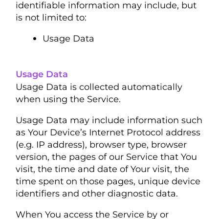
identifiable information may include, but
is not limited to:
Usage Data
Usage Data
Usage Data is collected automatically
when using the Service.
Usage Data may include information such
as Your Device’s Internet Protocol address
(e.g. IP address), browser type, browser
version, the pages of our Service that You
visit, the time and date of Your visit, the
time spent on those pages, unique device
identifiers and other diagnostic data.
When You access the Service by or