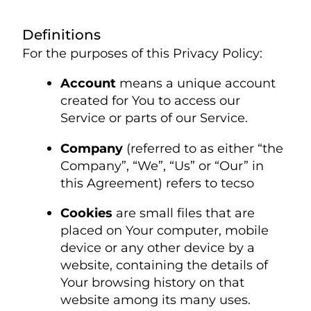
Definitions
For the purposes of this Privacy Policy:
Account
means a unique account
created for You to access our
Service or parts of our Service.
Company
(referred to as either “the
Company”, “We”, “Us” or “Our” in
this Agreement) refers to tecso
Cookies
are small files that are
placed on Your computer, mobile
device or any other device by a
website, containing the details of
Your browsing history on that
website among its many uses.